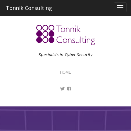
Skip
Tonnik Consulting
to
content
Specialists in Cyber Security
HOME