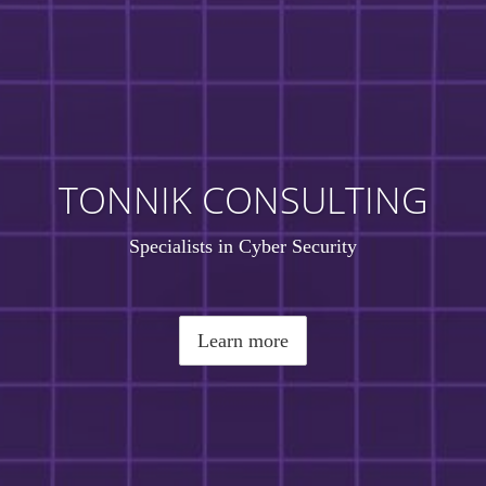
TONNIK CONSULTING
Specialists in Cyber Security
Learn more