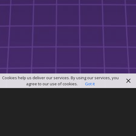
Cookies help us deliver our services. By using our services, you
agree to our use of cookies.
Got it